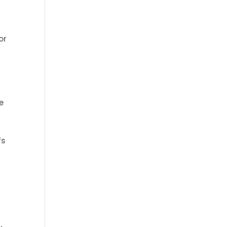
or
he
fs