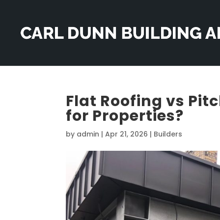
Flat Roofing vs Pit
for Properties?
by
admin
|
Apr 21, 2026
|
Builders