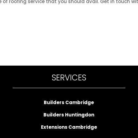
 of roofing service that you should avail. Get in touch wi
SERVICES
Builders Cambridge
Builders Huntingdon
Extensions Cambridge