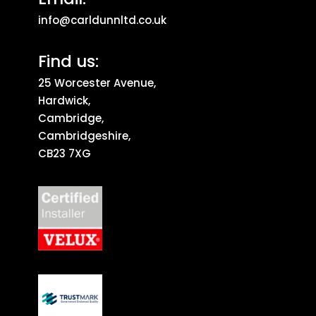
info@carldunnltd.co.uk
Find us:
25 Worcester Avenue,
Hardwick,
Cambridge,
Cambridgeshire,
CB23 7XG