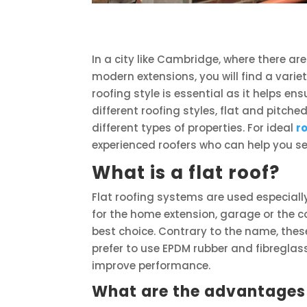
In a city like Cambridge, where there a
modern extensions, you will find a variet
roofing style is essential as it helps e
different roofing styles, flat and pitch
different types of properties. For ideal
r
experienced roofers who can help you sel
What is a flat roof?
Flat roofing systems are used especiall
for the home extension, garage or the co
best choice. Contrary to the name, thes
prefer to use EPDM rubber and fibreglas
improve performance.
What are the advantages o