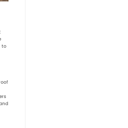
t
e
 to
roof
ers
 and