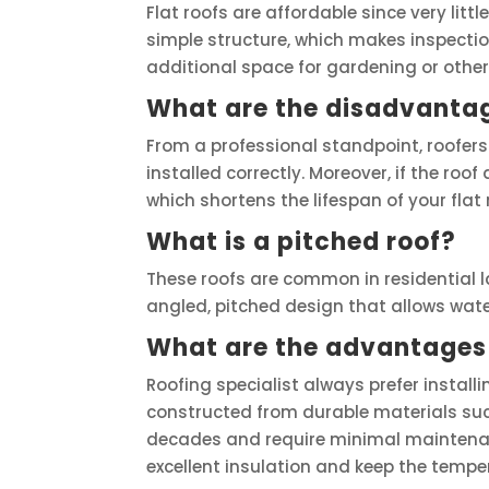
Flat roofs are affordable since very littl
simple structure, which makes inspection
additional space for gardening or other
What are the disadvantage
From a professional standpoint, roofers b
installed correctly. Moreover, if the roo
which shortens the lifespan of your flat 
What is a pitched roof?
These roofs are common in residential l
angled, pitched design that allows water 
What are the advantages 
Roofing specialist always prefer installi
constructed from durable materials such
decades and require minimal maintenan
excellent insulation and keep the tempe