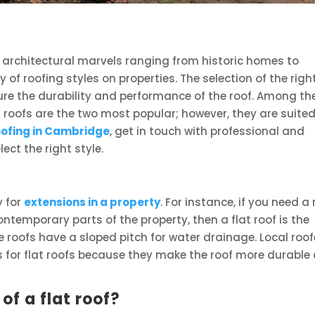
re architectural marvels ranging from historic homes to
y of roofing styles on properties. The selection of the righ
nsure the durability and performance of the roof. Among th
ed roofs are the two most popular; however, they are suited
oofing in Cambridge
, get in touch with professional and
ect the right style.
y for
extensions in a property
. For instance, if you need a 
ntemporary parts of the property, then a flat roof is the
e roofs have a sloped pitch for water drainage. Local roof
s for flat roofs because they make the roof more durable
f a flat roof?