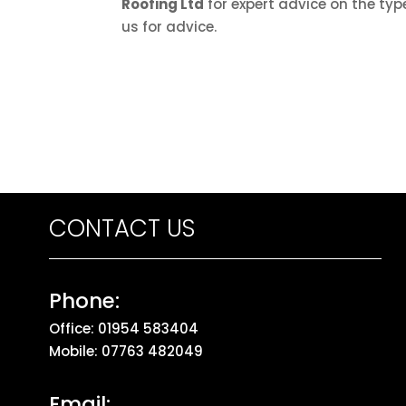
Roofing Ltd
for expert advice on the type
us for advice.
CONTACT US
Phone:
Office:
01954 583404
Mobile:
07763 482049
Email: