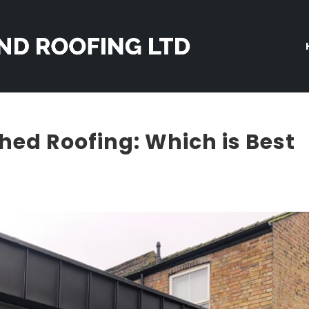
ched Roofing: Which is Best