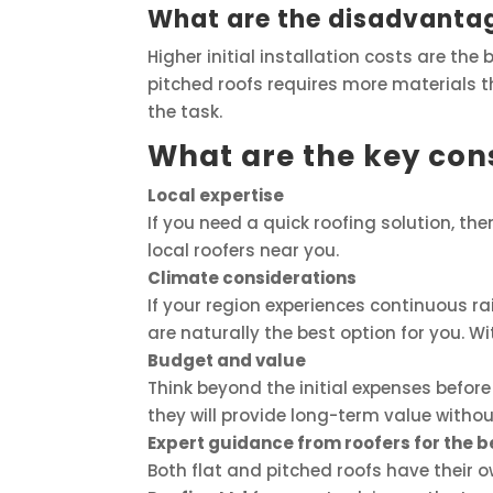
What are the disadvantag
Higher initial installation costs are the
pitched roofs requires more materials tha
the task.
What are the key cons
Local expertise
If you need a quick roofing solution, then
local roofers near you.
Climate considerations
If your region experiences continuous ra
are naturally the best option for you. Wit
Budget and value
Think beyond the initial expenses before 
they will provide long-term value withou
Expert guidance from roofers for the b
Both flat and pitched roofs have their