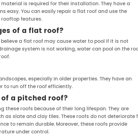
e material is required for their installation. They have a
s easy. You can easily repair a flat roof and use the
 rooftop features.
s of a flat roof?
elieve a flat roof may cause water to pool if it is not
f drainage system is not working, water can pool on the roo
roof.
andscapes, especially in older properties. They have an
to run off the roof efficiently.
of a pitched roof?
ng these roofs because of their long lifespan. They are
 as slate and clay tiles. These roofs do not deteriorate 
ce to remain durable. Moreover, these roofs provide
rature under control.