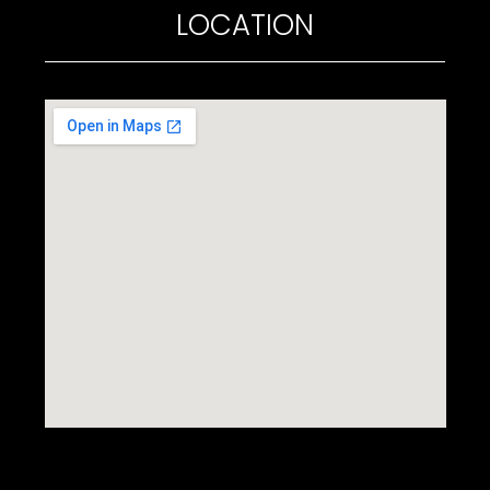
LOCATION