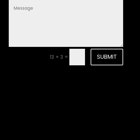
SUBMIT
=
13 + 3