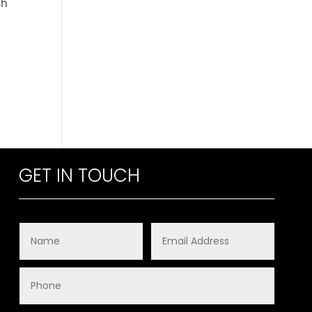
th
GET IN TOUCH