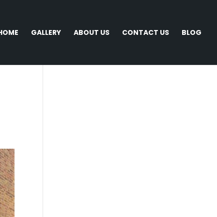
HOME
GALLERY
ABOUT US
CONTACT US
BLOG