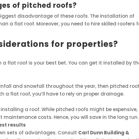
es of pitched roofs?
 biggest disadvantage of these roofs. The installation of
n a flat roof. Moreover, you need to hire skilled roofers f
iderations for properties?
 a flat roof is your best bet. You can get it installed by t
infall and snowfall throughout the year, then pitched roo
h a flat roof, you’ll have to rely on proper drainage.
installing a roof. While pitched roofs might be expensive,
t maintenance costs. Hence, you will save in the long run.
est results
 own sets of advantages. Consult
Carl Dunn Building &