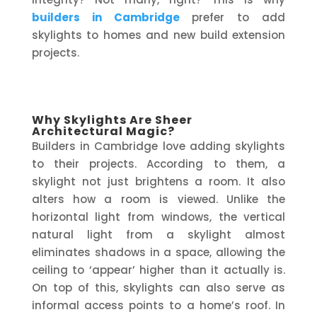
builders in Cambridge
prefer to add
skylights to homes and new build extension
projects.
Why Skylights Are Sheer
Architectural Magic?
Builders in Cambridge love adding skylights
to their projects. According to them, a
skylight not just brightens a room. It also
alters how a room is viewed. Unlike the
horizontal light from windows, the vertical
natural light from a skylight almost
eliminates shadows in a space, allowing the
ceiling to ‘appear’ higher than it actually is.
On top of this, skylights can also serve as
informal access points to a home’s roof. In