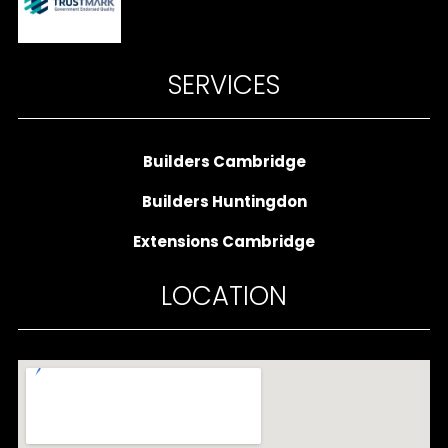
SERVICES
Builders Cambridge
Builders Huntingdon
Extensions Cambridge
LOCATION