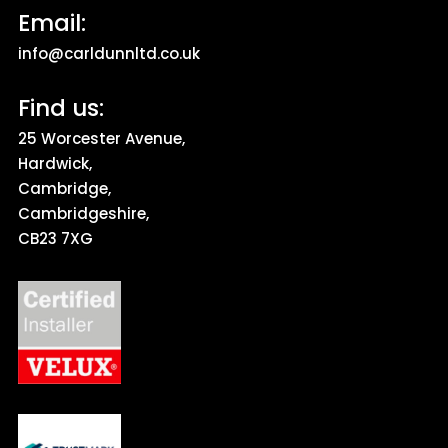
Email:
info@carldunnltd.co.uk
Find us:
25 Worcester Avenue,
Hardwick,
Cambridge,
Cambridgeshire,
CB23 7XG