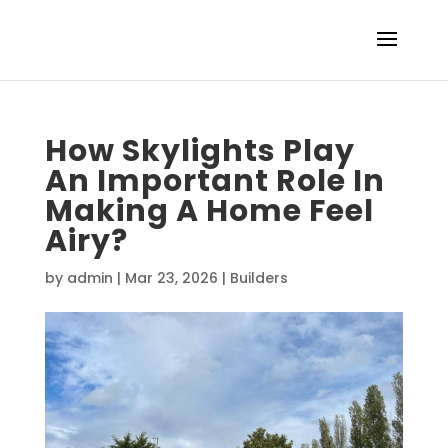
How Skylights Play
An Important Role In
Making A Home Feel
Airy?
by
admin
|
Mar 23, 2026
|
Builders