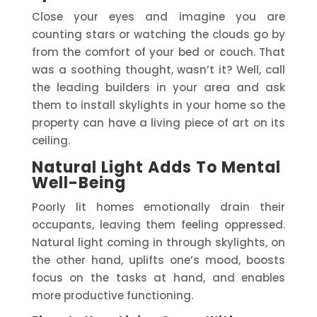
Close your eyes and imagine you are
counting stars or watching the clouds go by
from the comfort of your bed or couch. That
was a soothing thought, wasn’t it? Well, call
the leading builders in your area and ask
them to install skylights in your home so the
property can have a living piece of art on its
ceiling.
Natural Light Adds To Mental
Well-Being
Poorly lit homes emotionally drain their
occupants, leaving them feeling oppressed.
Natural light coming in through skylights, on
the other hand, uplifts one’s mood, boosts
focus on the tasks at hand, and enables
more productive functioning.