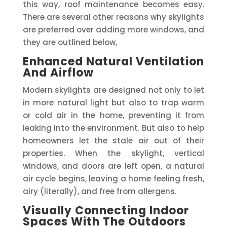
this way, roof maintenance becomes easy.
There are several other reasons why skylights
are preferred over adding more windows, and
they are outlined below,
Enhanced Natural Ventilation
And Airflow
Modern skylights are designed not only to let
in more natural light but also to trap warm
or cold air in the home, preventing it from
leaking into the environment. But also to help
homeowners let the stale air out of their
properties. When the skylight, vertical
windows, and doors are left open, a natural
air cycle begins, leaving a home feeling fresh,
airy (literally), and free from allergens.
Visually Connecting Indoor
Spaces With The Outdoors