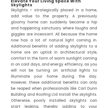
Elevate Your Living Space With
Skylights
Skylights – strategically placed in a home,
add value to the property. A previously
gloomy home can suddenly become a hip
and happening sanctuary where laughs and
giggles are incessant. All because the home
now has a lot of natural light coming in.
Additional benefits of adding skylights to a
home are an uptick in architectural style,
comfort in the form of warm sunlight coming
in on cold days, and energy efficiency, as you
will not be turning on artificial lights to
illuminate your home during the day.
However, these additional benefits can only
be reaped when professionals like Carl Dunn
Building and Roofing Ltd install the skylights.
Otherwise, poorly installed skylights can
start leaking, thereby adding to your