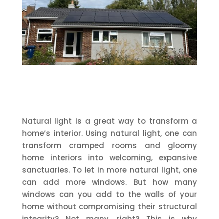
Natural light is a great way to transform a
home’s interior. Using natural light, one can
transform cramped rooms and gloomy
home interiors into welcoming, expansive
sanctuaries. To let in more natural light, one
can add more windows. But how many
windows can you add to the walls of your
home without compromising their structural
integrity? Not many, right? This is why