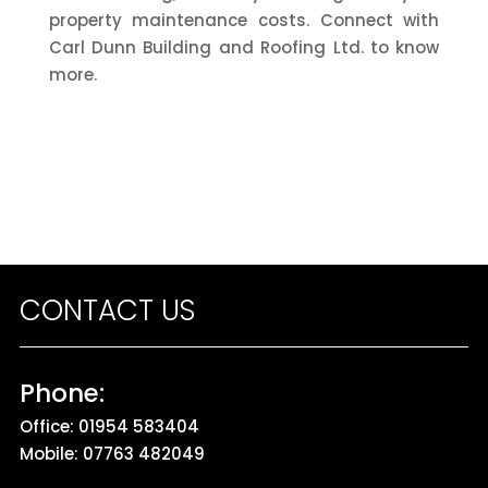
property maintenance costs. Connect with
Carl Dunn Building and Roofing Ltd. to know
more.
CONTACT US
Phone:
Office:
01954 583404
Mobile:
07763 482049