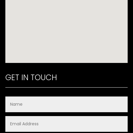
GET IN TOUCH