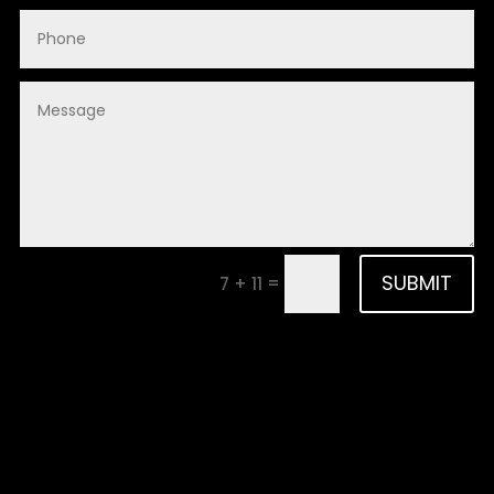
SUBMIT
=
7 + 11